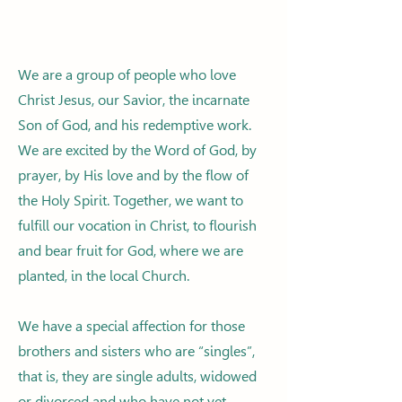
We are a group of people who love
Christ Jesus, our Savior, the incarnate
Son of God, and his redemptive work.
We are excited by the Word of God, by
prayer, by His love and by the flow of
the Holy Spirit. Together, we want to
fulfill our vocation in Christ, to flourish
and bear fruit for God, where we are
planted, in the local Church.
We have a special affection for those
brothers and sisters who are “singles”,
that is, they are single adults, widowed
or divorced and who have not yet