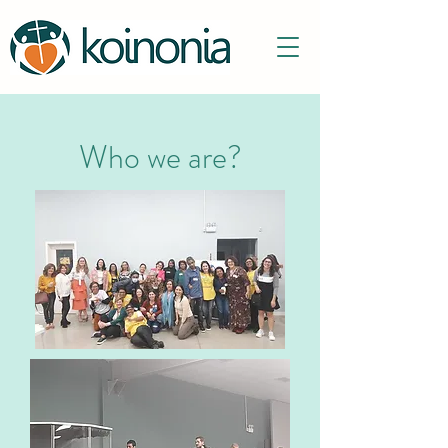
Who we are?