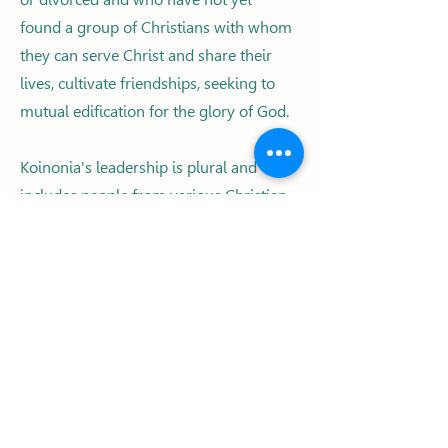
found a group of Christians with whom
they can serve Christ and share their
lives, cultivate friendships, seeking to
mutual edification for the glory of God.
Koinonia's leadership is plural and
includes people from various Christian
congregations and denominations. We
also have a group of volunteers
working on various fronts, at Koinonia
events and activities. Would you like to
collaborate with us?
Click on the “Partners” tab, fill in the
“Interest Form” online and send it to us!
It will be a blessing to be working
together!